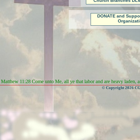
Church Branches DLM
DONATE and Suppo
Organizat
Matthew 11:28 Come unto Me, all ye that labor and are heavy laden, an
© Copyright 2026 CGa