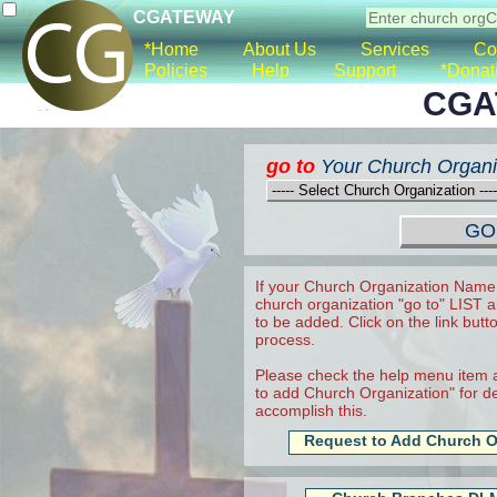
CGATEWAY
*Home
About Us
Services
Co
Policies
Help
Support
*Donat
CGA
go to
Your Church Organi
If your Church Organization Name 
church organization "go to" LIST a
to be added. Click on the link butt
process.
Please check the help menu item a
to add Church Organization" for det
accomplish this.
Request to Add Church O