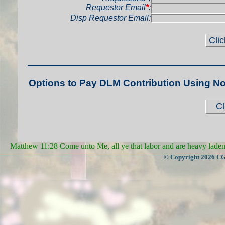
Requestor Email
*
:
Disp Requestor Email:
Options to Pay DLM Contribution Using N
Matthew 11:28 Come unto Me, all ye that labor and are heavy laden, 
© Copyright 2026 CGa