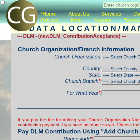
*Home
About Us
Services
Co
Policies
Help
Support
*Donat
D A T A L O C A T I O N / M A 
--- DLM - (newDLM_ContributionAceptance) ---
Church Organization/Branch Information
Church Organization:
Country:
State:
Church Branch
*
:
For What Year
*
:
If you pay the fee for adding your Church Organization Nam
contribution payment if you have not done so yet. Choose the
Pay DLM Contribution Using "Add Church 
RequestorId
*
: