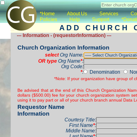
*Home
About Us
Services
Co
Policies
Help
Support
*Donat
A D D C H U R C H O 
--- Information - (requestorInformation) ---
Church Organization Information
select
Org Name:
OR type
Org Name
*
:
Org Code:
*
:
Denomination
No
*Note: If your organization have group of 
Be advised that at the end of this Church Organization Name
dollars ($500.00) fee for your church organization system set
using it to pay part or all of your church branch annual Dat
Requestor Name
Information
Courtesy Title:
First Name
*
:
Middle Name:
Last Name
*
: