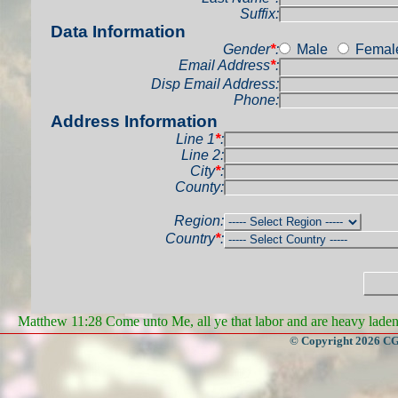
Suffix:
Data Information
Gender
*
:
Male
Femal
Email Address
*
:
Disp Email Address:
Phone:
Address Information
Line 1
*
:
Line 2:
City
*
:
County:
Region:
Country
*
:
Matthew 11:28 Come unto Me, all ye that labor and are heavy laden, 
© Copyright 2026 CGa