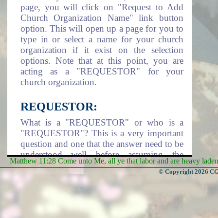
page, you will click on "Request to Add
Church Organization Name" link button
option. This will open up a page for you to
type in or select a name for your church
organization if it exist on the selection
options. Note that at this point, you are
acting as a "REQUESTOR" for your
church organization.
REQUESTOR:
What is a "REQUESTOR" or who is a
"REQUESTOR"? This is a very important
question and one that the answer need to be
understood well before assuming the
Matthew 11:28 Come unto Me, all ye that labor and are heavy laden, 
responsibility of being a requestor. A
© Copyright 2026 CGa
requestor is an individual that take it upon
himself/herself or assigned by a Church
Organization to assume the responsibility
of adding the church organization name