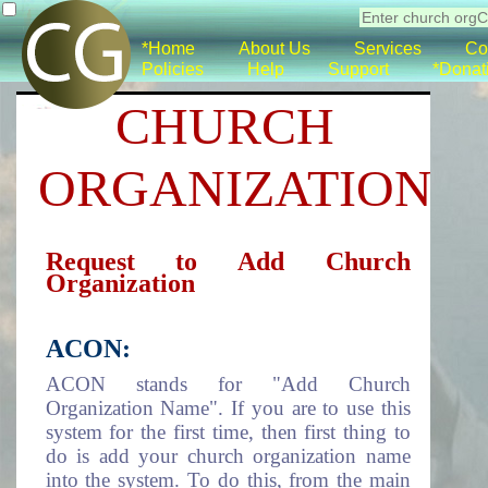
*Home
About Us
Services
Co
Policies
Help
Support
*Donat
CHURCH
ORGANIZATION
Request to Add Church
Organization
ACON:
ACON stands for "Add Church
Organization Name". If you are to use this
system for the first time, then first thing to
do is add your church organization name
into the system. To do this, from the main