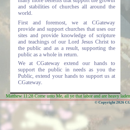
many more benefits that support the growth
and stabilities of churches all around the
world.
First and foremost, we at CGateway
provide and support churches that uses our
sites and provide knowledge of scripture
and teachings of our Lord Jesus Christ to
the public and as a result, supporting the
public as a whole in return.
We at CGateway extend our hands to
support the public in needs as you the
Public, extend your hands to support us at
CGateway.
Services
Matthew 11:28 Come unto Me, all ye that labor and are heavy laden, 
- Some of the Services we offer
© Copyright 2026 CGa
are:
Websites to Churches (The system is
free for use by all churches).