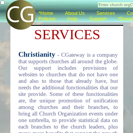
*Home
About Us
Services
Co
Policies
Help
Support
*Donat
SERVICES
Christianity
- CGateway is a company
that supports churches all around the globe.
Our support includes provisions of
websites to churches that do not have one
and also to those that already have, but
needs the additional functionalities that our
site provide. Some of these functionalities
are, the unique promotion of unification
among churches and their branches, to
bring all Church Organization events under
one umbrella, to provide statistical data on
each branches to the church leaders, plus