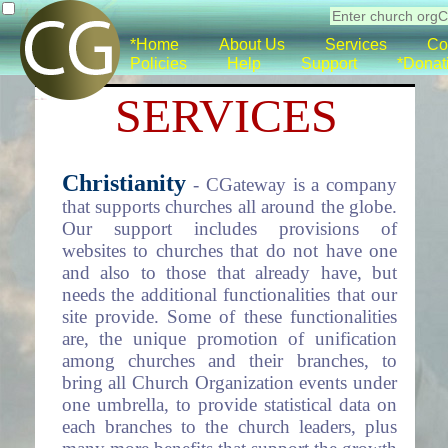
*Home
About Us
Services
Co
Policies
Help
Support
*Donat
SERVICES
Christianity
- CGateway is a company
that supports churches all around the globe.
Our support includes provisions of
websites to churches that do not have one
and also to those that already have, but
needs the additional functionalities that our
site provide. Some of these functionalities
are, the unique promotion of unification
among churches and their branches, to
bring all Church Organization events under
one umbrella, to provide statistical data on
each branches to the church leaders, plus