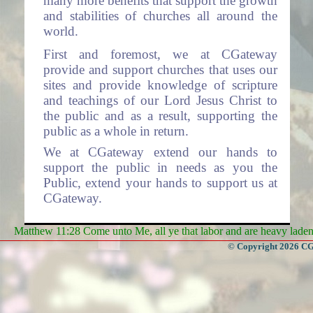
many more benefits that support the growth
and stabilities of churches all around the
world.
First and foremost, we at CGateway
provide and support churches that uses our
sites and provide knowledge of scripture
and teachings of our Lord Jesus Christ to
the public and as a result, supporting the
public as a whole in return.
We at CGateway extend our hands to
support the public in needs as you the
Public, extend your hands to support us at
CGateway.
Services
Matthew 11:28 Come unto Me, all ye that labor and are heavy laden, 
- Some of the Services we offer
© Copyright 2026 CGa
are:
Websites to Churches (The system is
free for use by all churches).