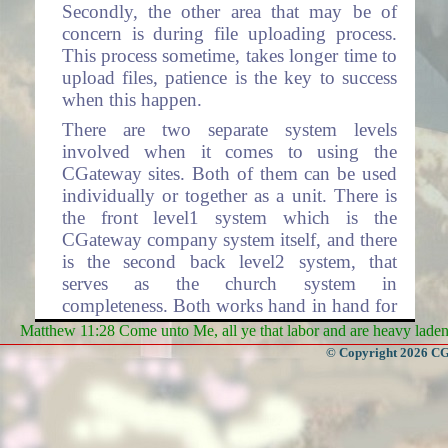
Secondly, the other area that may be of
concern is during file uploading process.
This process sometime, takes longer time to
upload files, patience is the key to success
when this happen.
There are two separate system levels
involved when it comes to using the
CGateway sites. Both of them can be used
individually or together as a unit. There is
the front level1 system which is the
CGateway company system itself, and there
is the second back level2 system, that
serves as the church system in
completeness. Both works hand in hand for
the complete operations involving total
Matthew 11:28 Come unto Me, all ye that labor and are heavy laden, 
processing. Level2 system has many layers
© Copyright 2026 CGa
within each layer, representing each Church
Organization respectfully.
Level1 system contains the CGateway front
home page where access to the rest of the