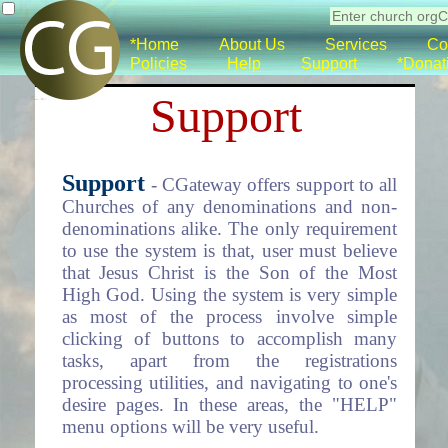
*Home
About Us
Services
Co
Policies
Help
Support
*Donat
Support
Support
- CGateway offers support to all
Churches of any denominations and non-
denominations alike. The only requirement
to use the system is that, user must believe
that Jesus Christ is the Son of the Most
High God. Using the system is very simple
as most of the process involve simple
clicking of buttons to accomplish many
tasks, apart from the registrations
processing utilities, and navigating to one's
desire pages. In these areas, the "HELP"
menu options will be very useful.